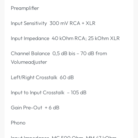
Preamplifier
Input Sensitivity 300 mV RCA + XLR
Input Impedance 40 kOhm RCA; 25 kOhm XLR
Channel Balance 0,5 dB bis – 70 dB from
Volumeadjuster
Left/Right Crosstalk 60 dB
Input to Input Crosstalk – 105 dB
Gain Pre-Out + 6 dB
Phono
Input Impedance MC 500 Ohm, MM 47 kOhm