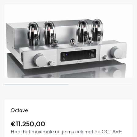
Octave
€
11.250,00
Haal het maximale uit je muziek met de OCTAVE