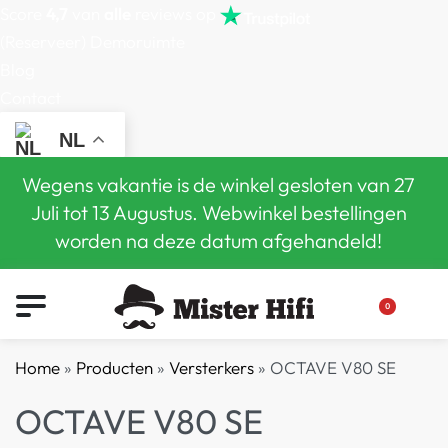
Score
4,7
van
alle
reviews op
(Reserveer) Demoruimte
Blog
Contact
NL
Wegens vakantie is de winkel gesloten van 27
Juli tot 13 Augustus. Webwinkel bestellingen
worden na deze datum afgehandeld!
0
Home
»
Producten
»
Versterkers
»
OCTAVE V80 SE
OCTAVE V80 SE