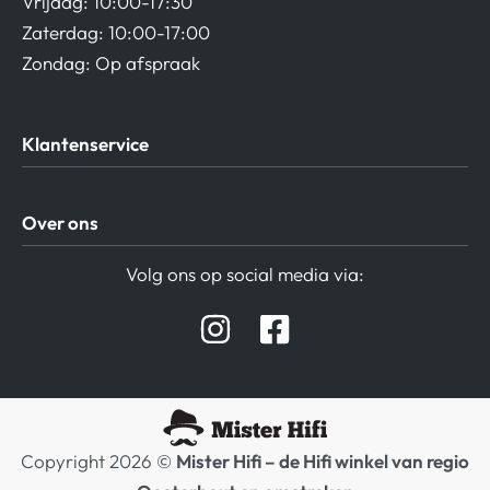
Vrijdag: 10:00-17:30
Zaterdag: 10:00-17:00
Zondag: Op afspraak
Klantenservice
Algemene Voorwaarden
Over ons
Privacy beleid
Verzending / Retour
Contact
Volg ons op social media via:
Afspraak Demoruimte
Hifi winkel Raamsdonksveer
Prijslijsten Audio
Copyright 2026 ©
Mister Hifi – de Hifi winkel van regio