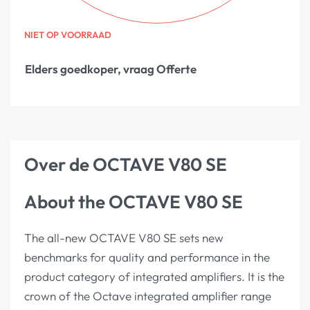
NIET OP VOORRAAD
Elders goedkoper, vraag Offerte
Over de OCTAVE V80 SE
About the OCTAVE V80 SE
The all-new OCTAVE V80 SE sets new
benchmarks for quality and performance in the
product category of integrated amplifiers. It is the
crown of the Octave integrated amplifier range