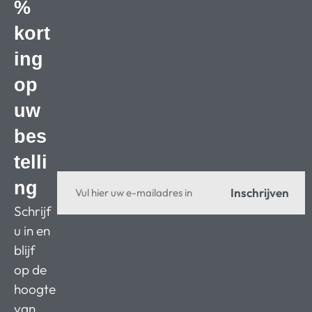
%
kort
ing
op
uw
bes
telli
ng
Inschrijven
Schrijf
u in en
blijf
op de
hoogte
van