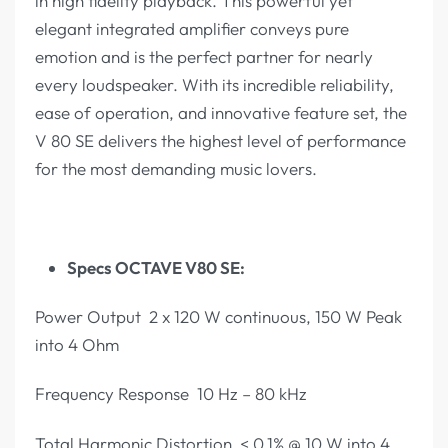
in high fidelity playback. This powerful yet
elegant integrated amplifier conveys pure
emotion and is the perfect partner for nearly
every loudspeaker. With its incredible reliability,
ease of operation, and innovative feature set, the
V 80 SE delivers the highest level of performance
for the most demanding music lovers.
Specs OCTAVE V80 SE:
Power Output 2 x 120 W continuous, 150 W Peak
into 4 Ohm
Frequency Response 10 Hz – 80 kHz
Total Harmonic Distortion < 0,1% @ 10 W into 4