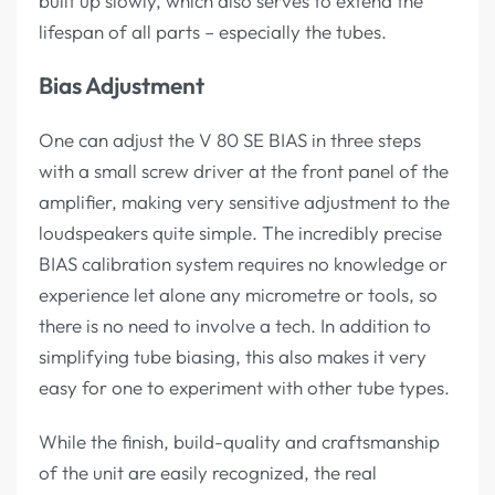
built up slowly, which also serves to extend the
lifespan of all parts – especially the tubes.
Bias Adjustment
One can adjust the V 80 SE BIAS in three steps
with a small screw driver at the front panel of the
amplifier, making very sensitive adjustment to the
loudspeakers quite simple. The incredibly precise
BIAS calibration system requires no knowledge or
experience let alone any micrometre or tools, so
there is no need to involve a tech. In addition to
simplifying tube biasing, this also makes it very
easy for one to experiment with other tube types.
While the finish, build-quality and craftsmanship
of the unit are easily recognized, the real