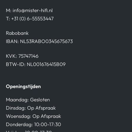
M:
info@mister-hifi.nl
T: +31 (0) 6-55553447
Rabobank
IBAN: NL53RABO0345675673
KVK: 75747146
BTW-ID: NL001676415B09
Openingstijden
Maandag: Gesloten
Dinsdag: Op Afspraak
Woensdag: Op Afspraak
Donderdag: 10:00-17:30