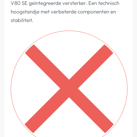
V80 SE geïntegreerde versterker. Een technisch
hoogstandje met verbeterde componenten en
stabiliteit.