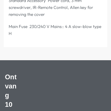
Standard Accessory Power cord, 3 mm
screwdriver, IR-Remote Control, Allen key for
removing the cover
Main Fuse 230/240 V Mains:: 4 A slow-blow type
H
Ont
van
g
10