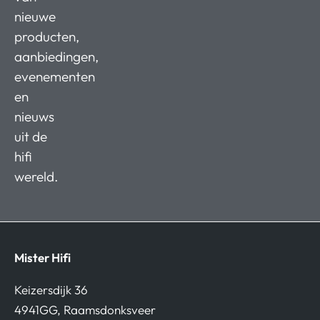
nieuwe
producten,
aanbiedingen,
evenementen
en
nieuws
uit de
hifi
wereld.
Mister Hifi
Keizersdijk 36
4941GG, Raamsdonksveer