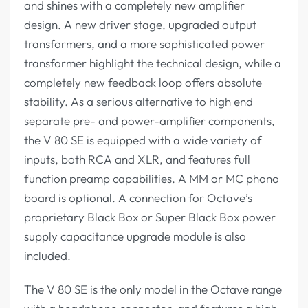
and shines with a completely new amplifier
design. A new driver stage, upgraded output
transformers, and a more sophisticated power
transformer highlight the technical design, while a
completely new feedback loop offers absolute
stability. As a serious alternative to high end
separate pre- and power-amplifier components,
the V 80 SE is equipped with a wide variety of
inputs, both RCA and XLR, and features full
function preamp capabilities. A MM or MC phono
board is optional. A connection for Octave’s
proprietary Black Box or Super Black Box power
supply capacitance upgrade module is also
included.
The V 80 SE is the only model in the Octave range