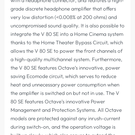
with a headphone connector, and features a high-
grade discrete headphone amplifier that offers
very low distortion (<0.008% at 200 ohms) and
uncompromised sound quality. It is also possible to
integrate the V 80 SE into a Home Cinema system
thanks to the Home Theater Bypass Circuit, which
allows the V 80 SE to power the front channels of
a high-quality multichannel system. Furthermore,
the V 80 SE features Octave’s innovative, power
saving Ecomode circuit, which serves to reduce
heat and unnecessary power consumption when
the amplifier is switched on but not in use. The V
80 SE features Octave’s innovative Power
Management and Protection Systems. All Octave
models are protected against any inrush-current
during switch-on, and the operation voltage is