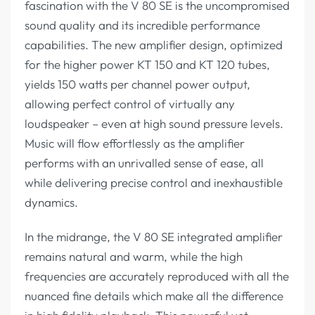
fascination with the V 80 SE is the uncompromised
sound quality and its incredible performance
capabilities. The new amplifier design, optimized
for the higher power KT 150 and KT 120 tubes,
yields 150 watts per channel power output,
allowing perfect control of virtually any
loudspeaker – even at high sound pressure levels.
Music will flow effortlessly as the amplifier
performs with an unrivalled sense of ease, all
while delivering precise control and inexhaustible
dynamics.
In the midrange, the V 80 SE integrated amplifier
remains natural and warm, while the high
frequencies are accurately reproduced with all the
nuanced fine details which make all the difference