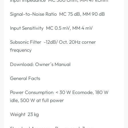
Signal-to-Noise Ratio MC 75 dB, MM 90 dB
Input Sensitivity MC 0.5 mV, MM 4 mV
Subsonic Filter -12dB/ Oct. 20Hz corner
frequency
Download: Owner´s Manual
General Facts
Power Consumption < 30 W Ecomode, 180 W
idle, 500 W at full power
Weight 23 kg