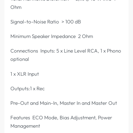
Ohm
Signal-to-Noise Ratio > 100 dB
Minimum Speaker Impedance 2 Ohm
Connections Inputs: 5 x Line Level RCA, 1 x Phono
optional
1 x XLR Input
Outputs:1 x Rec
Pre-Out and Main-In, Master In and Master Out
Features ECO Mode, Bias Adjustment, Power
Management