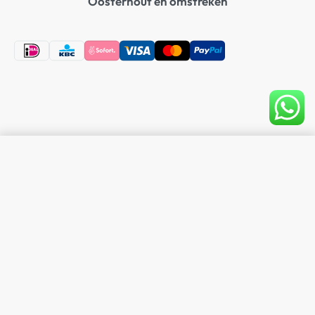
Oosterhout en omstreken