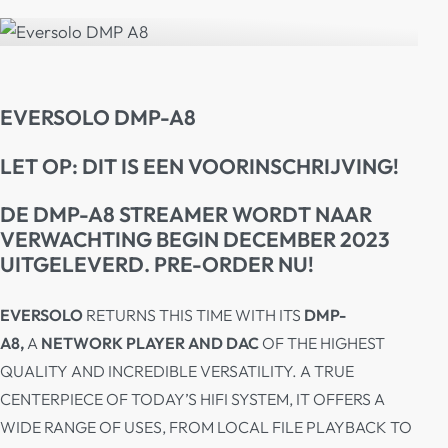
EVERSOLO DMP-A8
LET OP: DIT IS EEN VOORINSCHRIJVING!
DE DMP-A8 STREAMER WORDT NAAR
VERWACHTING BEGIN DECEMBER 2023
UITGELEVERD. PRE-ORDER NU!
EVERSOLO
RETURNS THIS TIME WITH ITS
DMP-
A8,
A
NETWORK PLAYER AND DAC
OF THE HIGHEST
QUALITY AND INCREDIBLE VERSATILITY. A TRUE
CENTERPIECE OF TODAY’S HIFI SYSTEM, IT OFFERS A
WIDE RANGE OF USES, FROM LOCAL FILE PLAYBACK TO