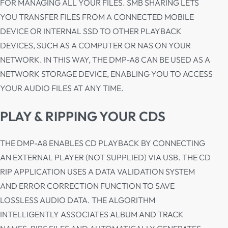
FOR MANAGING ALL YOUR FILES. SMB SHARING LETS
YOU TRANSFER FILES FROM A CONNECTED MOBILE
DEVICE OR INTERNAL SSD TO OTHER PLAYBACK
DEVICES, SUCH AS A COMPUTER OR NAS ON YOUR
NETWORK. IN THIS WAY, THE DMP-A8 CAN BE USED AS A
NETWORK STORAGE DEVICE, ENABLING YOU TO ACCESS
YOUR AUDIO FILES AT ANY TIME.
PLAY & RIPPING YOUR CDS
THE DMP-A8 ENABLES CD PLAYBACK BY CONNECTING
AN EXTERNAL PLAYER (NOT SUPPLIED) VIA USB. THE CD
RIP APPLICATION USES A DATA VALIDATION SYSTEM
AND ERROR CORRECTION FUNCTION TO SAVE
LOSSLESS AUDIO DATA. THE ALGORITHM
INTELLIGENTLY ASSOCIATES ALBUM AND TRACK