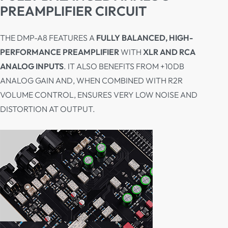
PREAMPLIFIER CIRCUIT
THE DMP-A8 FEATURES A
FULLY BALANCED, HIGH-
PERFORMANCE PREAMPLIFIER
WITH
XLR AND RCA
ANALOG INPUTS
. IT ALSO BENEFITS FROM +10DB
ANALOG GAIN AND, WHEN COMBINED WITH R2R
VOLUME CONTROL, ENSURES VERY LOW NOISE AND
DISTORTION AT OUTPUT.