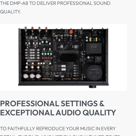
THE DMP-A8 TO DELIVER PROFESSIONAL SOUND
QUALITY.
PROFESSIONAL SETTINGS &
EXCEPTIONAL AUDIO QUALITY
TO FAITHFULLY REPRODUCE YOUR MUSIC IN EVERY