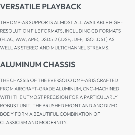
VERSATILE PLAYBACK
THE DMP-A8 SUPPORTS ALMOST ALL AVAILABLE HIGH-
RESOLUTION FILE FORMATS, INCLUDING CD FORMATS
(FLAC, WAV, APE), DSD512 (.DSF, .DFF, .ISO, .DST) AS
WELL AS STEREO AND MULTICHANNEL STREAMS.
ALUMINUM CHASSIS
THE CHASSIS OF THE EVERSOLO DMP-A8 IS CRAFTED
FROM AIRCRAFT-GRADE ALUMINUM, CNC-MACHINED
WITH THE UTMOST PRECISION FOR A PARTICULARLY
ROBUST UNIT. THE BRUSHED FRONT AND ANODIZED
BODY FORM A BEAUTIFUL COMBINATION OF
CLASSICISM AND MODERNITY.