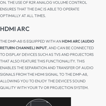
ON. THE USE OF R2R ANALOG VOLUME CONTROL
ENSURES THAT THE DAC IS ABLE TO OPERATE
OPTIMALLY AT ALL TIMES.
HDMI ARC
THE DMP-A8 IS EQUIPPED WITH AN
HDMI ARC (AUDIO
RETURN CHANNEL) INPUT
, AND CAN BE CONNECTED
TO DISPLAY DEVICES SUCH AS TVS AND PROJECTORS
THAT ALSO FEATURE THIS FUNCTIONALITY. THIS
ENABLES THE SEPARATION AND TRANSFER OF AUDIO
SIGNALS FROM THE HDMI SIGNAL TO THE DMP-A8,
ALLOWING YOU TO ENJOY THE DEVICE’S SOUND
QUALITY WITH YOUR TV OR PROJECTION SYSTEM.