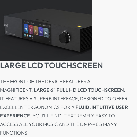
LARGE LCD TOUCHSCREEN
THE FRONT OF THE DEVICE FEATURES A
MAGNIFICENT,
LARGE 6″ FULL HD LCD TOUCHSCREEN
.
IT FEATURES A SUPERB INTERFACE, DESIGNED TO OFFER
EXCELLENT ERGONOMICS FOR A
FLUID, INTUITIVE USER
EXPERIENCE
. YOU’LL FIND IT EXTREMELY EASY TO
ACCESS ALL YOUR MUSIC AND THE DMP-A8’S MANY
FUNCTIONS.