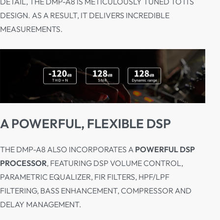
DETAIL, THE DMP-A8 IS METICULOUSLY TUNED TO ITS
DESIGN. AS A RESULT, IT DELIVERS INCREDIBLE
MEASUREMENTS.
A POWERFUL, FLEXIBLE DSP
THE DMP-A8 ALSO INCORPORATES A
POWERFUL DSP
PROCESSOR
, FEATURING DSP VOLUME CONTROL,
PARAMETRIC EQUALIZER, FIR FILTERS, HPF/LPF
FILTERING, BASS ENHANCEMENT, COMPRESSOR AND
DELAY MANAGEMENT.