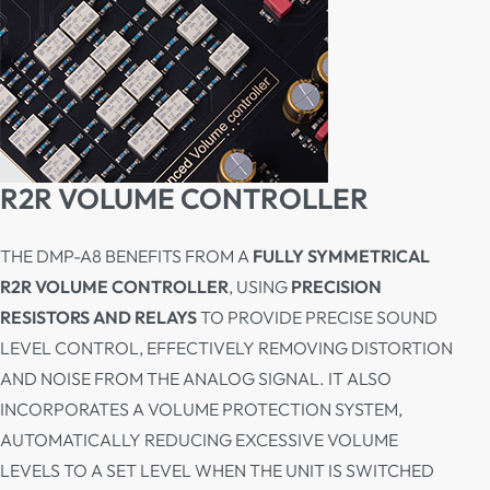
R2R VOLUME CONTROLLER
THE DMP-A8 BENEFITS FROM A
FULLY SYMMETRICAL
R2R VOLUME CONTROLLER
, USING
PRECISION
RESISTORS AND RELAYS
TO PROVIDE PRECISE SOUND
LEVEL CONTROL, EFFECTIVELY REMOVING DISTORTION
AND NOISE FROM THE ANALOG SIGNAL. IT ALSO
INCORPORATES A VOLUME PROTECTION SYSTEM,
AUTOMATICALLY REDUCING EXCESSIVE VOLUME
LEVELS TO A SET LEVEL WHEN THE UNIT IS SWITCHED