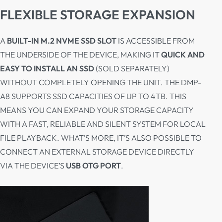
FLEXIBLE STORAGE EXPANSION
A
BUILT-IN M.2 NVME SSD SLOT
IS ACCESSIBLE FROM
THE UNDERSIDE OF THE DEVICE, MAKING IT
QUICK AND
EASY TO INSTALL AN SSD
(SOLD SEPARATELY)
WITHOUT COMPLETELY OPENING THE UNIT. THE DMP-
A8 SUPPORTS SSD CAPACITIES OF UP TO 4TB. THIS
MEANS YOU CAN EXPAND YOUR STORAGE CAPACITY
WITH A FAST, RELIABLE AND SILENT SYSTEM FOR LOCAL
FILE PLAYBACK. WHAT’S MORE, IT’S ALSO POSSIBLE TO
CONNECT AN EXTERNAL STORAGE DEVICE DIRECTLY
VIA THE DEVICE’S
USB OTG PORT
.