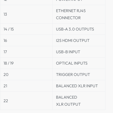
ETHERNET RJ45
13
CONNECTOR
14 / 15
USB-A 3.0 OUTPUTS
16
I2S HDMI OUTPUT
17
USB-B INPUT
18 / 19
OPTICAL INPUTS
20
TRIGGER OUTPUT
21
BALANCED XLR INPUT
BALANCED
22
XLR OUTPUT