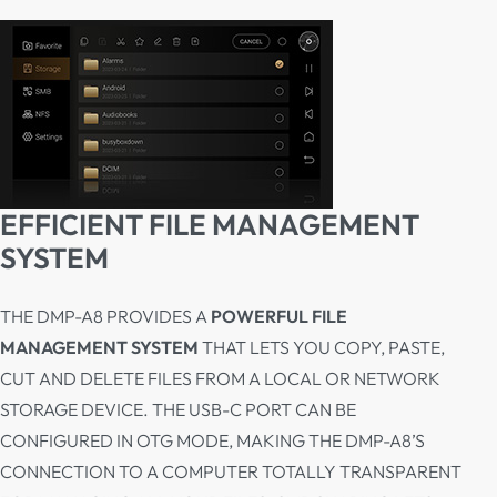
EFFICIENT FILE MANAGEMENT
SYSTEM
THE DMP-A8 PROVIDES A
POWERFUL FILE
MANAGEMENT SYSTEM
THAT LETS YOU COPY, PASTE,
CUT AND DELETE FILES FROM A LOCAL OR NETWORK
STORAGE DEVICE. THE USB-C PORT CAN BE
CONFIGURED IN OTG MODE, MAKING THE DMP-A8’S
CONNECTION TO A COMPUTER TOTALLY TRANSPARENT