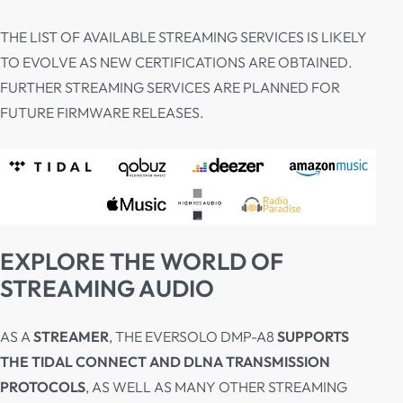
THE LIST OF AVAILABLE STREAMING SERVICES IS LIKELY
TO EVOLVE AS NEW CERTIFICATIONS ARE OBTAINED.
FURTHER STREAMING SERVICES ARE PLANNED FOR
FUTURE FIRMWARE RELEASES.
EXPLORE THE WORLD OF
STREAMING AUDIO
AS A
STREAMER
, THE EVERSOLO DMP-A8
SUPPORTS
THE TIDAL CONNECT AND DLNA TRANSMISSION
PROTOCOLS
, AS WELL AS MANY OTHER STREAMING