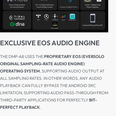
EXCLUSIVE EOS AUDIO ENGINE
THE DMP-A8 USES THE
PROPRIETARY EOS (EVERSOLO
ORIGINAL SAMPLING-RATE AUDIO ENGINE)
OPERATING SYSTEM
, SUPPORTING AUDIO OUTPUT AT
ALL SAMPLING RATES. IN OTHER WORDS, ANY AUDIO
PLAYBACK CAN FULLY BYPASS THE ANDROID SRC
LIMITATION, SUPPORTING AUDIO PASS-THROUGH FROM
THIRD-PARTY APPLICATIONS FOR PERFECTLY
BIT-
PERFECT PLAYBACK
.