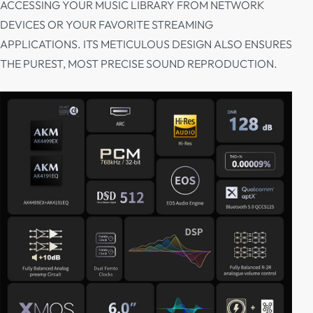
ACCESSING YOUR MUSIC LIBRARY FROM NETWORK
DEVICES OR YOUR FAVORITE STREAMING
APPLICATIONS. ITS METICULOUS DESIGN ALSO ENSURES
THE PUREST, MOST PRECISE SOUND REPRODUCTION.