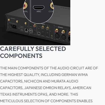
CAREFULLY SELECTED
COMPONENTS
THE MAIN COMPONENTS OF THE AUDIO CIRCUIT ARE OF
THE HIGHEST QUALITY, INCLUDING GERMAN WIMA
CAPACITORS, NICHICON AND MURATA AUDIO
CAPACITORS, JAPANESE OMRON RELAYS, AMERICAN
TEXAS INSTRUMENTS OPAS, AND MORE. THIS
METICULOUS SELECTION OF COMPONENTS ENABLES