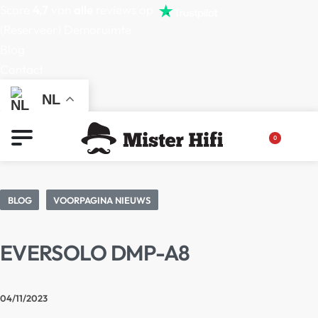
Score
4,7
van
alle
reviews op
(Reserveer) Demoruimte
Blog
Contact
NL
0
BLOG
VOORPAGINA NIEUWS
EVERSOLO DMP-A8
04/11/2023