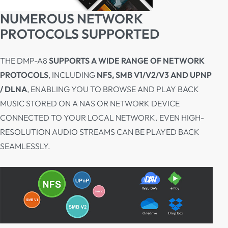
NUMEROUS NETWORK
PROTOCOLS SUPPORTED
THE DMP-A8
SUPPORTS A WIDE RANGE OF NETWORK
PROTOCOLS
, INCLUDING
NFS, SMB V1/V2/V3 AND UPNP
/ DLNA
, ENABLING YOU TO BROWSE AND PLAY BACK
MUSIC STORED ON A NAS OR NETWORK DEVICE
CONNECTED TO YOUR LOCAL NETWORK. EVEN HIGH-
RESOLUTION AUDIO STREAMS CAN BE PLAYED BACK
SEAMLESSLY.