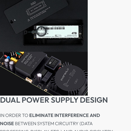
DUAL POWER SUPPLY DESIGN
IN ORDER TO
ELIMINATE INTERFERENCE AND
NOISE
BETWEEN SYSTEM CIRCUITRY (DATA