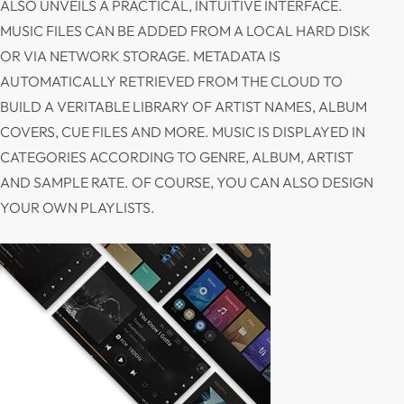
ALSO UNVEILS A PRACTICAL, INTUITIVE INTERFACE.
MUSIC FILES CAN BE ADDED FROM A LOCAL HARD DISK
OR VIA NETWORK STORAGE. METADATA IS
AUTOMATICALLY RETRIEVED FROM THE CLOUD TO
BUILD A VERITABLE LIBRARY OF ARTIST NAMES, ALBUM
COVERS, CUE FILES AND MORE. MUSIC IS DISPLAYED IN
CATEGORIES ACCORDING TO GENRE, ALBUM, ARTIST
AND SAMPLE RATE. OF COURSE, YOU CAN ALSO DESIGN
YOUR OWN PLAYLISTS.