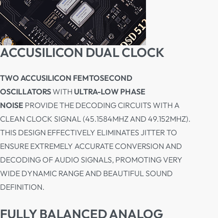
ACCUSILICON DUAL CLOCK
TWO ACCUSILICON FEMTOSECOND
OSCILLATORS
WITH
ULTRA-LOW PHASE
NOISE
PROVIDE THE DECODING CIRCUITS WITH A
CLEAN CLOCK SIGNAL (45.1584MHZ AND 49.152MHZ).
THIS DESIGN EFFECTIVELY ELIMINATES JITTER TO
ENSURE EXTREMELY ACCURATE CONVERSION AND
DECODING OF AUDIO SIGNALS, PROMOTING VERY
WIDE DYNAMIC RANGE AND BEAUTIFUL SOUND
DEFINITION.
FULLY BALANCED ANALOG