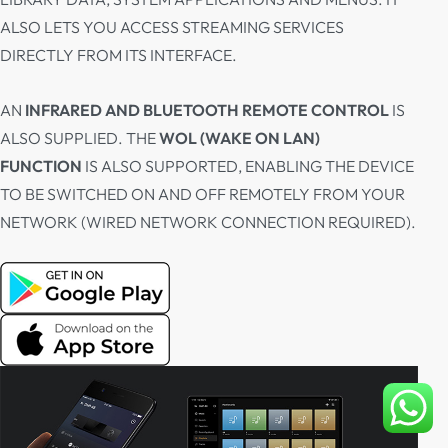
ALSO LETS YOU ACCESS STREAMING SERVICES
DIRECTLY FROM ITS INTERFACE.
AN
INFRARED AND BLUETOOTH REMOTE CONTROL
IS
ALSO SUPPLIED. THE
WOL (WAKE ON LAN)
FUNCTION
IS ALSO SUPPORTED, ENABLING THE DEVICE
TO BE SWITCHED ON AND OFF REMOTELY FROM YOUR
NETWORK (WIRED NETWORK CONNECTION REQUIRED).