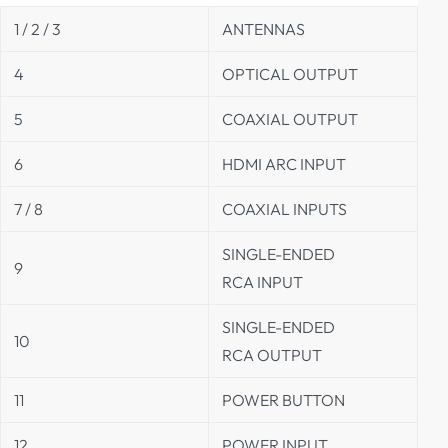
1 / 2 / 3
ANTENNAS
4
OPTICAL OUTPUT
5
COAXIAL OUTPUT
6
HDMI ARC INPUT
7 / 8
COAXIAL INPUTS
SINGLE-ENDED
9
RCA INPUT
SINGLE-ENDED
10
RCA OUTPUT
11
POWER BUTTON
12
POWER INPUT