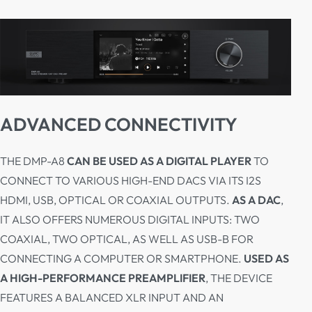
ADVANCED CONNECTIVITY
THE DMP-A8
CAN BE USED AS A DIGITAL PLAYER
TO
CONNECT TO VARIOUS HIGH-END DACS VIA ITS I2S
HDMI, USB, OPTICAL OR COAXIAL OUTPUTS.
AS A DAC
,
IT ALSO OFFERS NUMEROUS DIGITAL INPUTS: TWO
COAXIAL, TWO OPTICAL, AS WELL AS USB-B FOR
CONNECTING A COMPUTER OR SMARTPHONE.
USED AS
A HIGH-PERFORMANCE PREAMPLIFIER
, THE DEVICE
FEATURES A BALANCED XLR INPUT AND AN