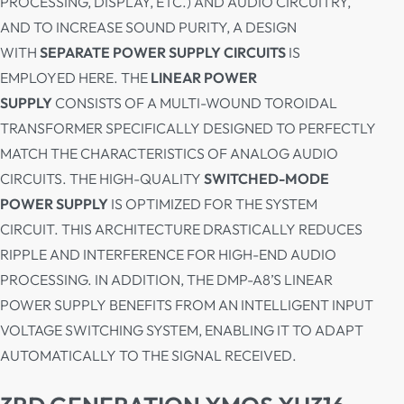
PROCESSING, DISPLAY, ETC.) AND AUDIO CIRCUITRY,
AND TO INCREASE SOUND PURITY, A DESIGN
WITH
SEPARATE POWER SUPPLY CIRCUITS
IS
EMPLOYED HERE. THE
LINEAR POWER
SUPPLY
CONSISTS OF A MULTI-WOUND TOROIDAL
TRANSFORMER SPECIFICALLY DESIGNED TO PERFECTLY
MATCH THE CHARACTERISTICS OF ANALOG AUDIO
CIRCUITS. THE HIGH-QUALITY
SWITCHED-MODE
POWER SUPPLY
IS OPTIMIZED FOR THE SYSTEM
CIRCUIT. THIS ARCHITECTURE DRASTICALLY REDUCES
RIPPLE AND INTERFERENCE FOR HIGH-END AUDIO
PROCESSING. IN ADDITION, THE DMP-A8’S LINEAR
POWER SUPPLY BENEFITS FROM AN INTELLIGENT INPUT
VOLTAGE SWITCHING SYSTEM, ENABLING IT TO ADAPT
AUTOMATICALLY TO THE SIGNAL RECEIVED.