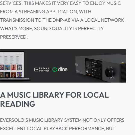
SERVICES. THIS MAKES IT VERY EASY TO ENJOY MUSIC
FROM A STREAMING APPLICATION, WITH
TRANSMISSION TO THE DMP-A8 VIA A LOCAL NETWORK.
WHAT’S MORE, SOUND QUALITY IS PERFECTLY
PRESERVED.
A MUSIC LIBRARY FOR LOCAL
READING
EVERSOLO’S MUSIC LIBRARY SYSTEM NOT ONLY OFFERS
EXCELLENT LOCAL PLAYBACK PERFORMANCE, BUT