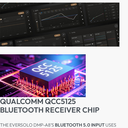
QUALCOMM QCC5125
BLUETOOTH RECEIVER CHIP
THE EVERSOLO DMP-A8’S
BLUETOOTH 5.0 INPUT
USES