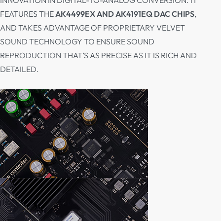
INNOVATION IN DIGITAL-TO-ANALOG CONVERSION. IT
FEATURES THE
AK4499EX AND AK4191EQ DAC CHIPS
,
AND TAKES ADVANTAGE OF PROPRIETARY VELVET
SOUND TECHNOLOGY TO ENSURE SOUND
REPRODUCTION THAT’S AS PRECISE AS IT IS RICH AND
DETAILED.