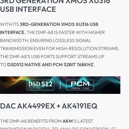
3RD GENERATION XMOS XU316
USB INTERFACE
WITH ITS
3RD-GENERATION XMOS XU316 USB
INTERFACE
, THE DMP-A8 IS FASTER WITH HIGHER
BANDWIDTH, ENSURING LOSSLESS SIGNAL
TRANSMISSION EVEN FOR HIGH-RESOLUTION STREAMS.
THE DMP-A8’S USB PORTS SUPPORT STREAMS UP
TO
DSD512 NATIVE AND PCM 32BIT 768KHZ
.
DAC AK4499EX + AK4191EQ
THE DMP-A8 BENEFITS FROM
AKM
‘S LATEST