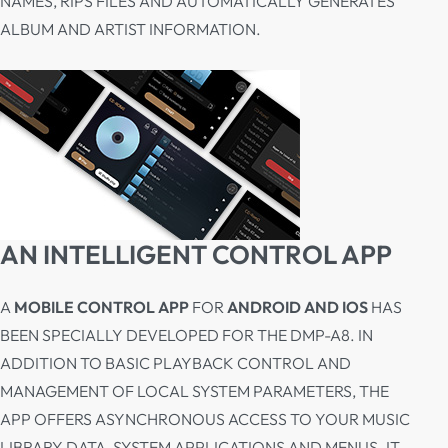
NAMES, RIPS FILES AND AUTOMATICALLY GENERATES
ALBUM AND ARTIST INFORMATION.
AN INTELLIGENT CONTROL APP
A
MOBILE CONTROL APP
FOR
ANDROID AND IOS
HAS
BEEN SPECIALLY DEVELOPED FOR THE DMP-A8. IN
ADDITION TO BASIC PLAYBACK CONTROL AND
MANAGEMENT OF LOCAL SYSTEM PARAMETERS, THE
APP OFFERS ASYNCHRONOUS ACCESS TO YOUR MUSIC
LIBRARY DATA, SYSTEM APPLICATIONS AND MENUS. IT