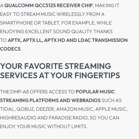
A
QUALCOMM QCC5125 RECEIVER CHIP
, MAKING IT
EASY TO STREAM MUSIC WIRELESSLY FROM A
SMARTPHONE OR TABLET, FOR EXAMPLE, WHILE
ENJOYING EXCELLENT SOUND QUALITY THANKS
TO
APTX, APTX LL, APTX HD AND LDAC TRANSMISSION
CODECS
.
YOUR FAVORITE STREAMING
SERVICES AT YOUR FINGERTIPS
THE DMP-A8 OFFERS ACCESS TO
POPULAR MUSIC
STREAMING PLATFORMS AND WEBRADIOS
SUCH AS
TIDAL, QOBUZ, DEEZER, AMAZON MUSIC, APPLE MUSIC,
HIGHRESAUDIO AND PARADISE RADIO, SO YOU CAN
ENJOY YOUR MUSIC WITHOUT LIMITS.