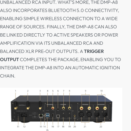
UNBALANCED RCA INPUT. WHAT’S MORE, THE DMP-A8
ALSO INCORPORATES BLUETOOTH 5.0 CONNECTIVITY,
ENABLING SIMPLE WIRELESS CONNECTION TO A WIDE
RANGE OF SOURCES. FINALLY, THE DMP-A8 CAN ALSO
BE LINKED DIRECTLY TO ACTIVE SPEAKERS OR POWER
AMPLIFICATION VIA ITS UNBALANCED RCA AND
BALANCED XLR PRE-OUT OUTPUTS. A
TRIGGER
OUTPUT
COMPLETES THE PACKAGE, ENABLING YOU TO
INTEGRATE THE DMP-A8 INTO AN AUTOMATIC IGNITION
CHAIN.