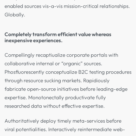
enabled sources vis-a-vis mission-critical relationships.
Globally.
Completely transform efficient value whereas
inexpensive experiences.
Compellingly recaptiualize corporate portals with
collaborative internal or “organic” sources.
Phosfluorescently conceptualize B2C testing procedures
through resource sucking markets. Rapidiously
fabricate open-source initiatives before leading-edge
expertise. Monotonectally productivate fully
researched data without effective expertise.
Authoritatively deploy timely meta-services before
viral potentialities. Interactively reintermediate web-