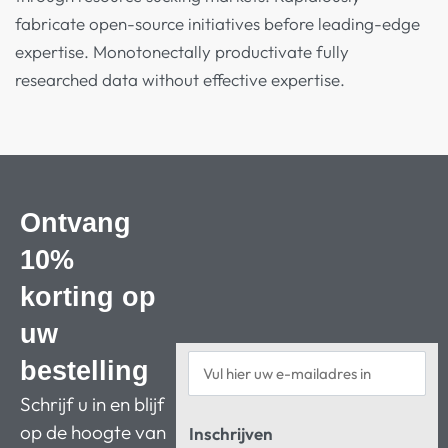
fabricate open-source initiatives before leading-edge
expertise. Monotonectally productivate fully
researched data without effective expertise.
Ontvang
10%
korting op
uw
bestelling
Schrijf u in en blijf
op de hoogte van
Inschrijven