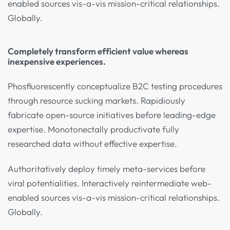
enabled sources vis-a-vis mission-critical relationships.
Globally.
Completely transform efficient value whereas
inexpensive experiences.
Phosfluorescently conceptualize B2C testing procedures
through resource sucking markets. Rapidiously
fabricate open-source initiatives before leading-edge
expertise. Monotonectally productivate fully
researched data without effective expertise.
Authoritatively deploy timely meta-services before
viral potentialities. Interactively reintermediate web-
enabled sources vis-a-vis mission-critical relationships.
Globally.