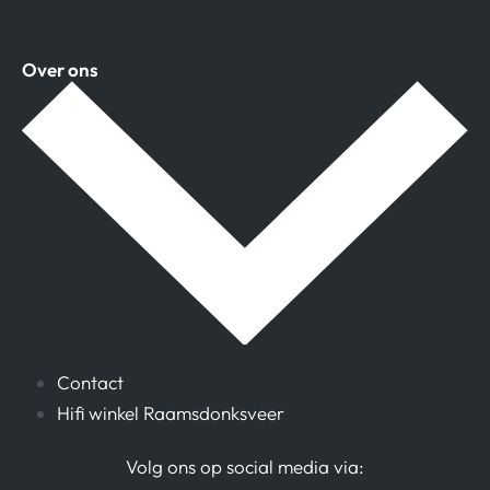
Over ons
Contact
Hifi winkel Raamsdonksveer
Volg ons op social media via: