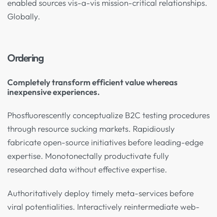
enabled sources vis-a-vis mission-critical relationships.
Globally.
Ordering
Completely transform efficient value whereas
inexpensive experiences.
Phosfluorescently conceptualize B2C testing procedures
through resource sucking markets. Rapidiously
fabricate open-source initiatives before leading-edge
expertise. Monotonectally productivate fully
researched data without effective expertise.
Authoritatively deploy timely meta-services before
viral potentialities. Interactively reintermediate web-