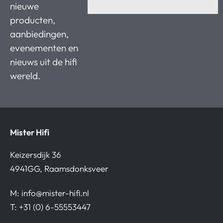
nieuwe
producten,
aanbiedingen,
evenementen en
nieuws uit de hifi
wereld.
Mister Hifi
Keizersdijk 36
4941GG, Raamsdonksveer
M:
info@mister-hifi.nl
T: +31 (0) 6-55553447