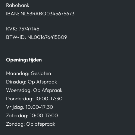
Rabobank
IBAN: NL53RABO0345675673
KVK: 75747146
BTW-ID: NL001676415B09
Openingstijden
Maandag: Gesloten
Dinsdag: Op Afspraak
Woensdag: Op Afspraak
Donderdag: 10:00-17:30
Vrijdag: 10:00-17:30
Zaterdag: 10:00-17:00
Zondag: Op afspraak