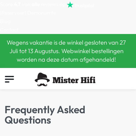
Score
4,7
van
alle
reviews op
(Reserveer) Demoruimte
Blog
Contact
Wegens vakantie is de winkel gesloten van 27
Juli tot 13 Augustus. Webwinkel bestellingen
worden na deze datum afgehandeld!
0
Frequently Asked
Questions