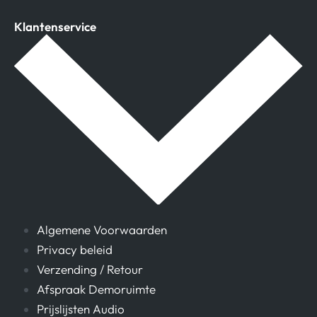
Klantenservice
Algemene Voorwaarden
Privacy beleid
Verzending / Retour
Afspraak Demoruimte
Prijslijsten Audio